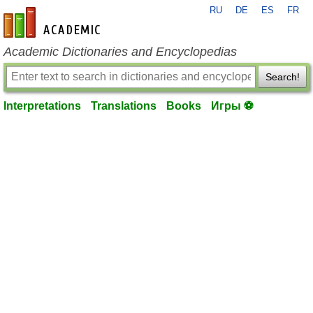
RU
DE
ES
FR
en-academic.com
Academic Dictionaries and Encyclopedias
Search!
Interpretations
Translations
Books
Игры ⚽