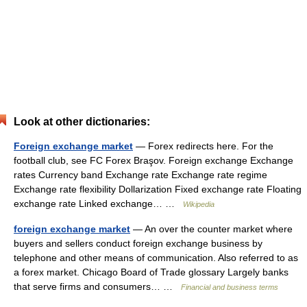
Look at other dictionaries:
Foreign exchange market
— Forex redirects here. For the
football club, see FC Forex Braşov. Foreign exchange Exchange
rates Currency band Exchange rate Exchange rate regime
Exchange rate flexibility Dollarization Fixed exchange rate Floating
exchange rate Linked exchange… …
Wikipedia
foreign exchange market
— An over the counter market where
buyers and sellers conduct foreign exchange business by
telephone and other means of communication. Also referred to as
a forex market. Chicago Board of Trade glossary Largely banks
that serve firms and consumers… …
Financial and business terms