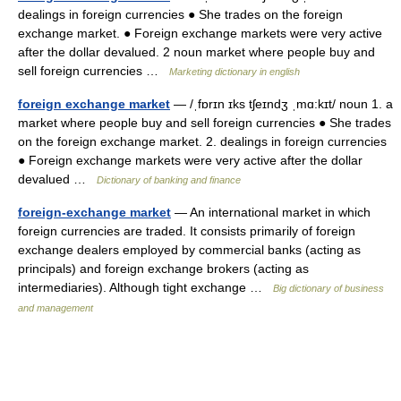
dealings in foreign currencies ● She trades on the foreign
exchange market. ● Foreign exchange markets were very active
after the dollar devalued. 2 noun market where people buy and
sell foreign currencies …
Marketing dictionary in english
foreign exchange market
— /ˌfɒrɪn ɪks tʃeɪndʒ ˌmɑ:kɪt/ noun 1. a
market where people buy and sell foreign currencies ● She trades
on the foreign exchange market. 2. dealings in foreign currencies
● Foreign exchange markets were very active after the dollar
devalued …
Dictionary of banking and finance
foreign-exchange market
— An international market in which
foreign currencies are traded. It consists primarily of foreign
exchange dealers employed by commercial banks (acting as
principals) and foreign exchange brokers (acting as
intermediaries). Although tight exchange …
Big dictionary of business
and management