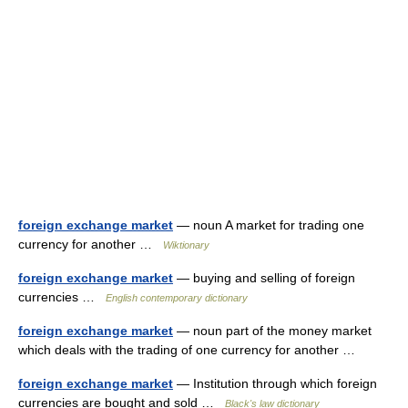
foreign exchange market
— noun A market for trading one
currency for another …
Wiktionary
foreign exchange market
— buying and selling of foreign
currencies …
English contemporary dictionary
foreign exchange market
— noun part of the money market
which deals with the trading of one currency for another …
foreign exchange market
— Institution through which foreign
currencies are bought and sold …
Black's law dictionary