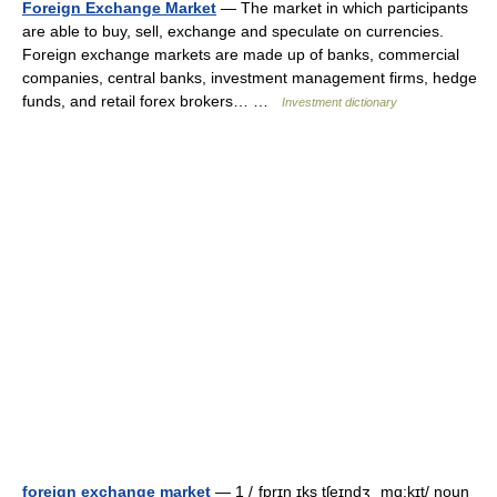
Foreign Exchange Market
— The market in which participants
are able to buy, sell, exchange and speculate on currencies.
Foreign exchange markets are made up of banks, commercial
companies, central banks, investment management firms, hedge
funds, and retail forex brokers… …
Investment dictionary
foreign exchange market
— 1 /ˌfɒrɪn ɪks tʃeɪndʒ ˌmɑ:kɪt/ noun