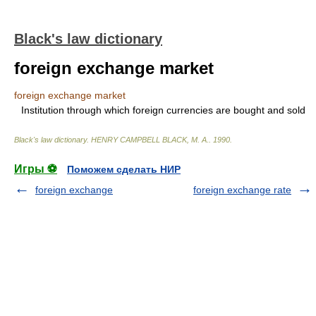
Black's law dictionary
foreign exchange market
foreign exchange market
Institution through which foreign currencies are bought and sold
Black's law dictionary
.
HENRY CAMPBELL BLACK, M. A.
.
1990
.
Игры ⚽
Поможем сделать НИР
foreign exchange
foreign exchange rate